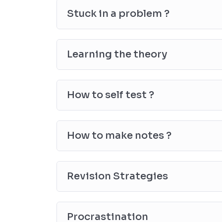
Stuck in a problem ?
Learning the theory
How to self test ?
How to make notes ?
Revision Strategies
Procrastination