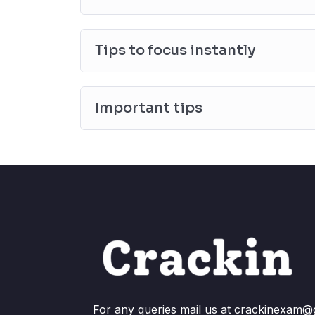
Tips to focus instantly
Important tips
For any queries mail us at crackinexam