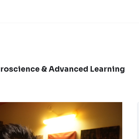
roscience & Advanced Learning