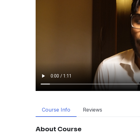
Course Info
Reviews
About Course