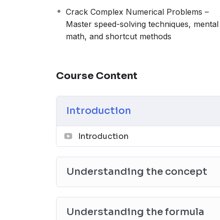
Crack Complex Numerical Problems –
Master speed-solving techniques, mental
math, and shortcut methods
Course Content
Introduction
Introduction
Understanding the concept
Understanding the formula