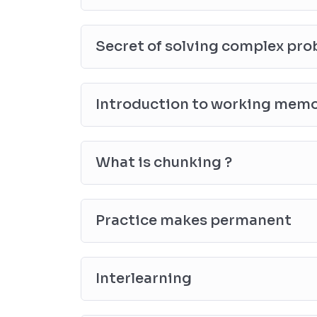
Secret of solving complex pr
Introduction to working mem
What is chunking ?
Practice makes permanent
Interlearning