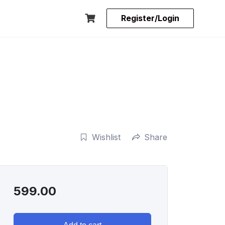
Register/Login
Wishlist
Share
599.00