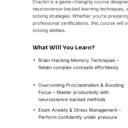
Crackin is a game-changing course designe
neuroscience-backed learning techniques,
solving strategies. Whether you’re preparin
professional certifications, this course wil
solving abilities.
What Will You Learn?
Brain-Hacking Memory Techniques –
Retain complex concepts effortlessly
Overcoming Procrastination & Boosting
Focus – Master productivity with
neuroscience-backed methods
Exam Anxiety & Stress Management –
Perform confidently under pressure