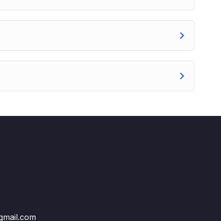
@gmail.com