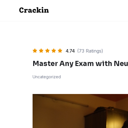
Skip
to
content
4.74
(73 Ratings)
Master Any Exam with Neu
Uncategorized