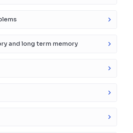
oblems
ory and long term memory