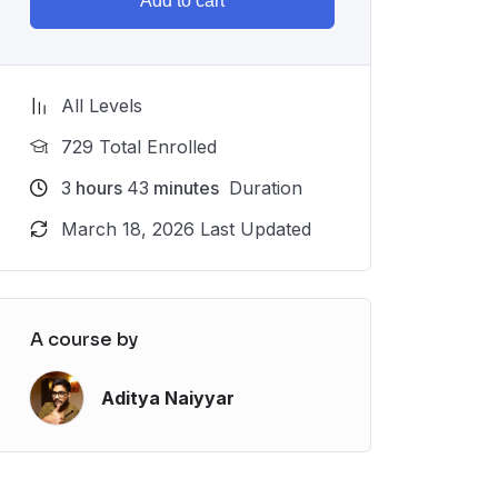
Add to cart
All Levels
729 Total Enrolled
3
hours
43
minutes
Duration
March 18, 2026 Last Updated
A course by
Aditya Naiyyar