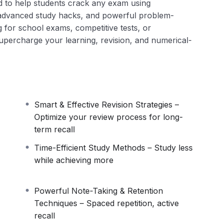
d to help students crack any exam using
 advanced study hacks, and powerful problem-
g for school exams, competitive tests, or
l supercharge your learning, revision, and numerical-
Smart & Effective Revision Strategies –
Optimize your review process for long-
term recall
Time-Efficient Study Methods – Study less
while achieving more
Powerful Note-Taking & Retention
Techniques – Spaced repetition, active
recall