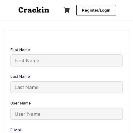
Skip
to
Register/Login
content
First Name
Last Name
User Name
E-Mail