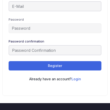
Password
Password confirmation
Register
Already have an account?
Login