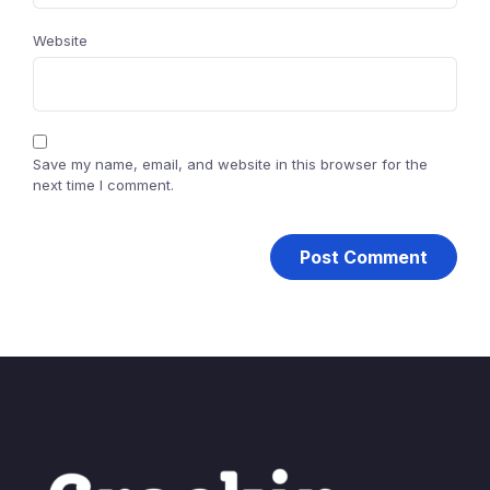
Website
Save my name, email, and website in this browser for the
next time I comment.